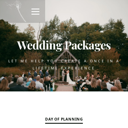
Wedding Packages
LET ME HELP YOU CREATE A ONCE IN A
LIFETIME EXPERIENCE
DAY OF PLANNING