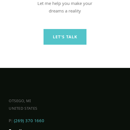
Let me help you make your
dreams a reality
LET'S TALK
OTSEGO, MI
UNITED STATES
P:
(269) 370 1660