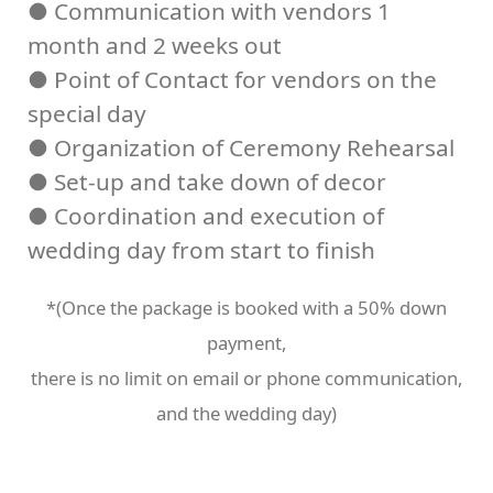
● Communication with vendors 1
month and 2 weeks out
● Point of Contact for vendors on the
special day
● Organization of Ceremony Rehearsal
● Set-up and take down of decor
● Coordination and execution of
wedding day from start to finish
*(Once the package is booked with a 50% down
payment,
there is no limit on email or phone communication,
and the wedding day)