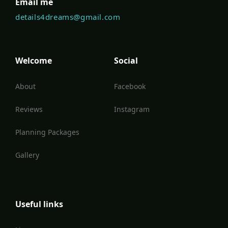
Email me
details4dreams@gmail.com
Welcome
Social
About
Facebook
Reviews
Instagram
Planning Packages
Gallery
Useful links