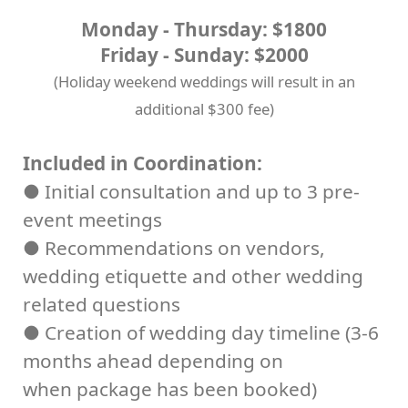
Monday - Thursday: $1800
Friday - Sunday: $2000
(Holiday weekend weddings will result in an
additional $300 fee)
Included in Coordination:
● Initial consultation and up to 3 pre-
event meetings
● Recommendations on vendors,
wedding etiquette and other wedding
related questions
● Creation of wedding day timeline (3-6
months ahead depending on
when package has been booked)