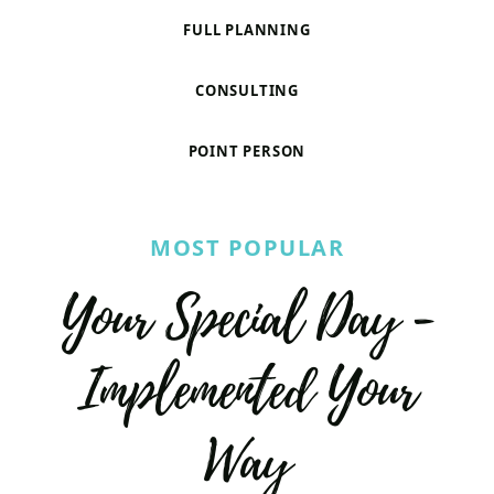
FULL PLANNING
CONSULTING
POINT PERSON
MOST POPULAR
Your Special Day -
Implemented Your
Way