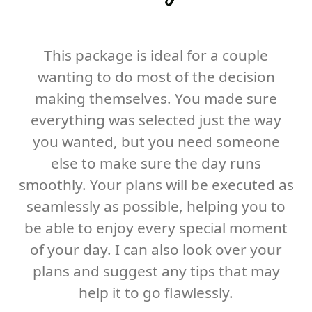
This package is ideal for a couple
wanting to do most of the decision
making themselves. You made sure
everything was selected just the way
you wanted, but you need someone
else to make sure the day runs
smoothly. Your plans will be executed as
seamlessly as possible, helping you to
be able to enjoy every special moment
of your day. I can also look over your
plans and suggest any tips that may
help it to go flawlessly.