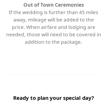
Out of Town Ceremonies
If the wedding is further than 45 miles
away, mileage will be added to the
price. When airfare and lodging are
needed, those will need to be covered in
addition to the package.
Ready to plan your special day?